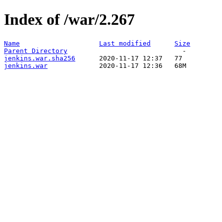
Index of /war/2.267
Name
Last modified
Size
Parent Directory
jenkins.war.sha256
jenkins.war