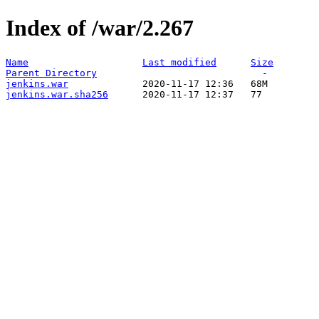
Index of /war/2.267
Name
Last modified
Size
Parent Directory
jenkins.war
jenkins.war.sha256