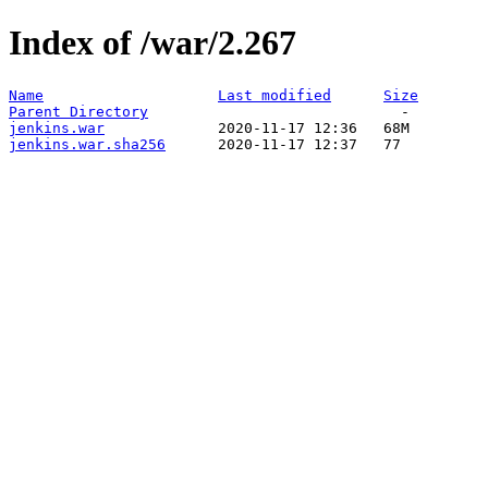
Index of /war/2.267
Name
Last modified
Size
Parent Directory
jenkins.war
jenkins.war.sha256