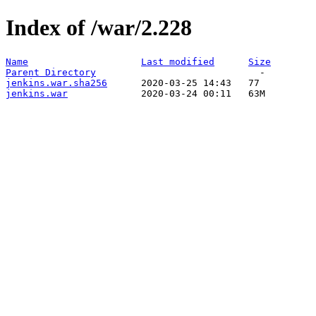
Index of /war/2.228
Name
Last modified
Size
Parent Directory
jenkins.war.sha256
jenkins.war