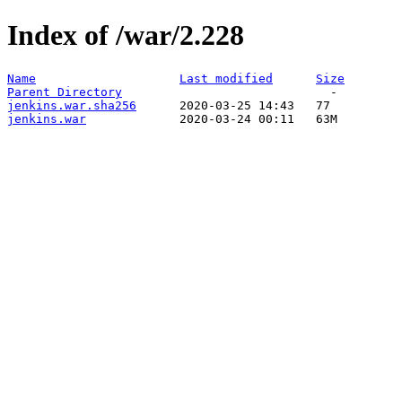
Index of /war/2.228
Name
Last modified
Size
Parent Directory
jenkins.war.sha256
jenkins.war