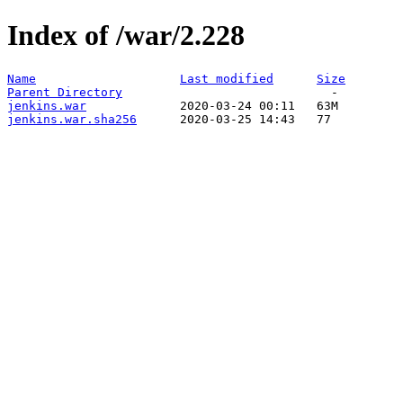
Index of /war/2.228
Name
Last modified
Size
Parent Directory
jenkins.war
jenkins.war.sha256