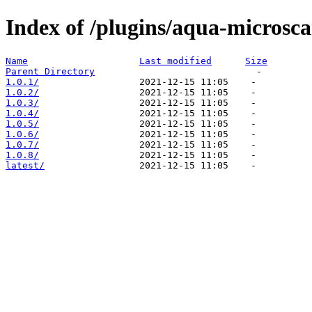
Index of /plugins/aqua-microsc
Name
Last modified
Size
Parent Directory
1.0.1/
1.0.2/
1.0.3/
1.0.4/
1.0.5/
1.0.6/
1.0.7/
1.0.8/
latest/