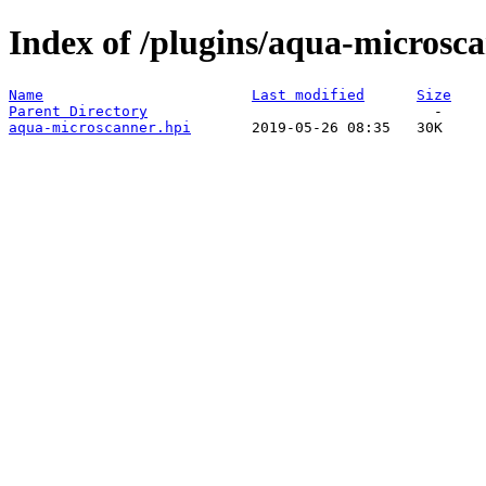
Index of /plugins/aqua-microsca
Name
Last modified
Size
Parent Directory
aqua-microscanner.hpi