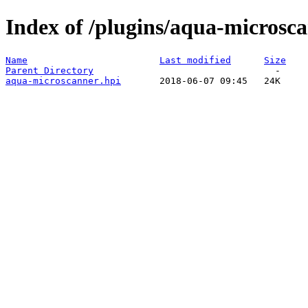
Index of /plugins/aqua-microsca
Name
Last modified
Size
Parent Directory
aqua-microscanner.hpi