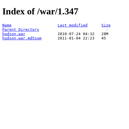
Index of /war/1.347
Name
Last modified
Size
Parent Directory
hudson.war
hudson.war.md5sum