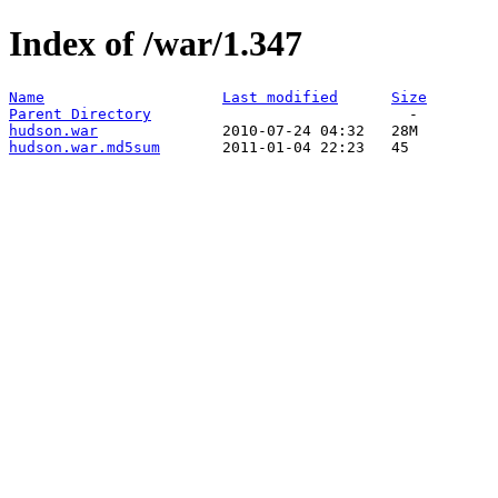
Index of /war/1.347
Name
Last modified
Size
Parent Directory
hudson.war
hudson.war.md5sum