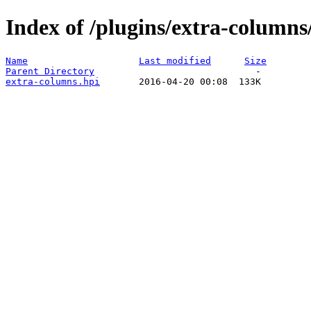
Index of /plugins/extra-columns
Name
Last modified
Size
Parent Directory
extra-columns.hpi