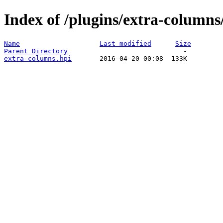
Index of /plugins/extra-columns
Name
Last modified
Size
Parent Directory
extra-columns.hpi