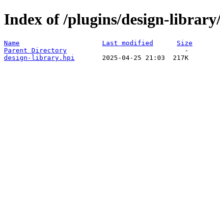
Index of /plugins/design-libra
Name
Last modified
Size
Parent Directory
design-library.hpi