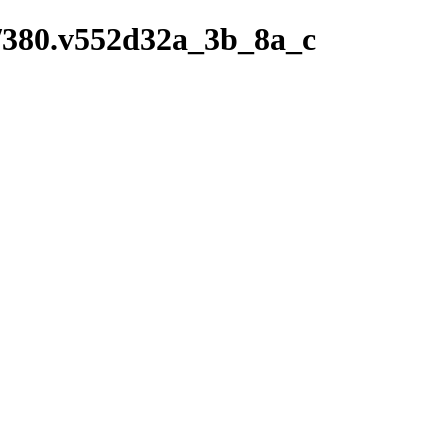
ry/380.v552d32a_3b_8a_c