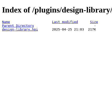
Index of /plugins/design-libra
Name
Last modified
Size
Parent Directory
design-library.hpi