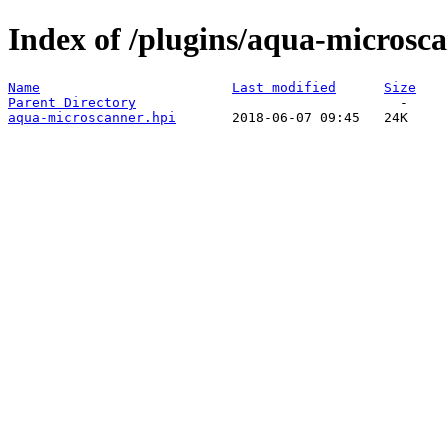
Index of /plugins/aqua-microsca
Name
Last modified
Size
Parent Directory
aqua-microscanner.hpi