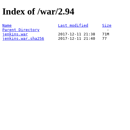
Index of /war/2.94
Name
Last modified
Size
Parent Directory
jenkins.war
jenkins.war.sha256