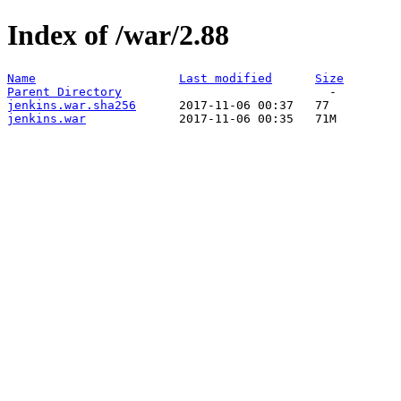
Index of /war/2.88
Name
Last modified
Size
Parent Directory
jenkins.war.sha256
jenkins.war