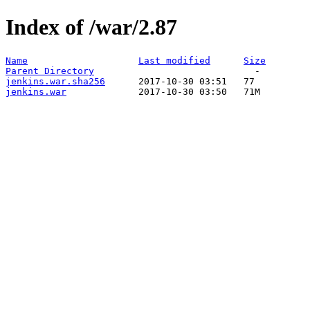
Index of /war/2.87
Name
Last modified
Size
Parent Directory
jenkins.war.sha256
jenkins.war