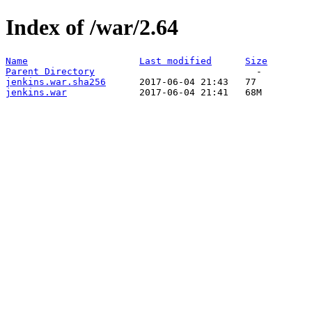
Index of /war/2.64
Name
Last modified
Size
Parent Directory
jenkins.war.sha256
jenkins.war