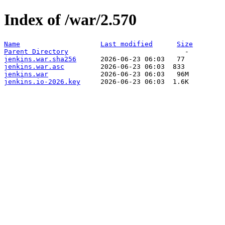
Index of /war/2.570
Name
Last modified
Size
Parent Directory
jenkins.war.sha256
jenkins.war.asc
jenkins.war
jenkins.io-2026.key