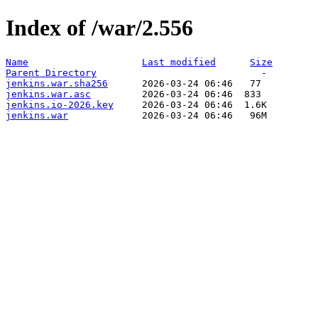
Index of /war/2.556
Name
Last modified
Size
Parent Directory
jenkins.war.sha256
jenkins.war.asc
jenkins.io-2026.key
jenkins.war