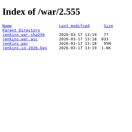
Index of /war/2.555
Name
Last modified
Size
Parent Directory
jenkins.war.sha256
jenkins.war.asc
jenkins.war
jenkins.io-2026.key