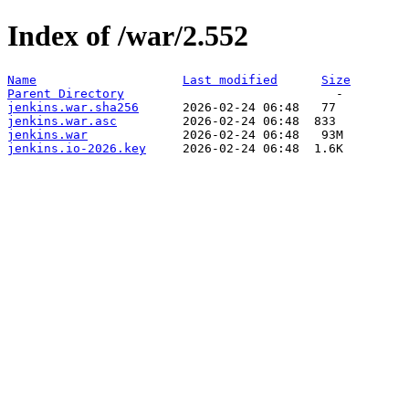
Index of /war/2.552
Name
Last modified
Size
Parent Directory
jenkins.war.sha256
jenkins.war.asc
jenkins.war
jenkins.io-2026.key