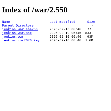
Index of /war/2.550
Name
Last modified
Size
Parent Directory
jenkins.war.sha256
jenkins.war.asc
jenkins.war
jenkins.io-2026.key