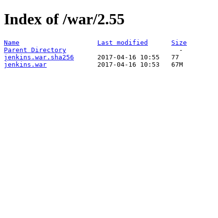
Index of /war/2.55
Name
Last modified
Size
Parent Directory
jenkins.war.sha256
jenkins.war