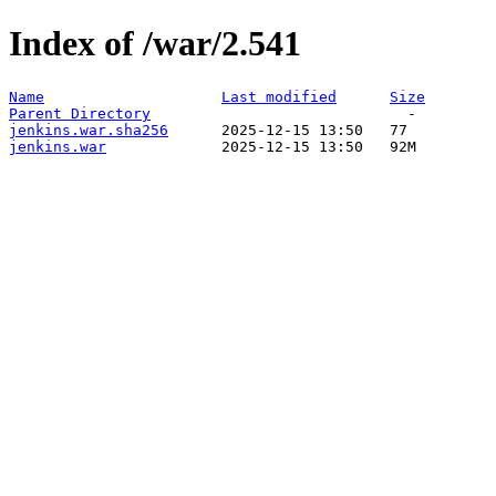
Index of /war/2.541
Name
Last modified
Size
Parent Directory
jenkins.war.sha256
jenkins.war