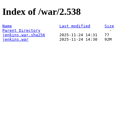
Index of /war/2.538
Name
Last modified
Size
Parent Directory
jenkins.war.sha256
jenkins.war