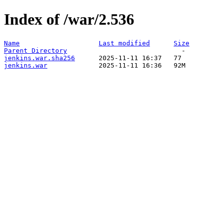
Index of /war/2.536
Name
Last modified
Size
Parent Directory
jenkins.war.sha256
jenkins.war