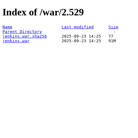
Index of /war/2.529
Name
Last modified
Size
Parent Directory
jenkins.war.sha256
jenkins.war