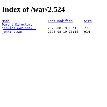
Index of /war/2.524
Name
Last modified
Size
Parent Directory
jenkins.war.sha256
jenkins.war