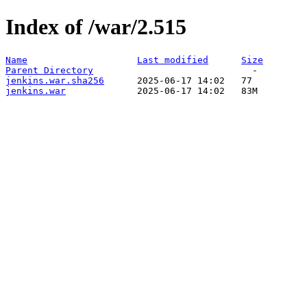
Index of /war/2.515
Name
Last modified
Size
Parent Directory
jenkins.war.sha256
jenkins.war