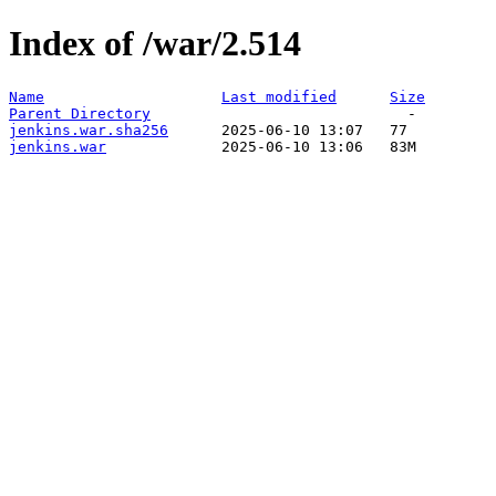
Index of /war/2.514
Name
Last modified
Size
Parent Directory
jenkins.war.sha256
jenkins.war