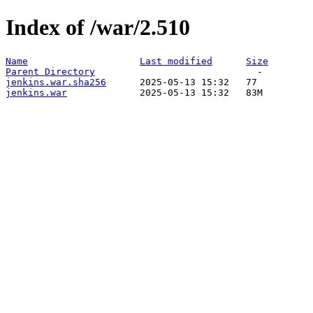
Index of /war/2.510
Name
Last modified
Size
Parent Directory
jenkins.war.sha256
jenkins.war