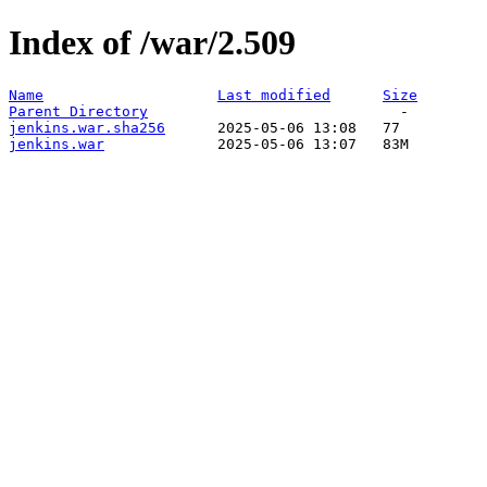
Index of /war/2.509
Name
Last modified
Size
Parent Directory
jenkins.war.sha256
jenkins.war