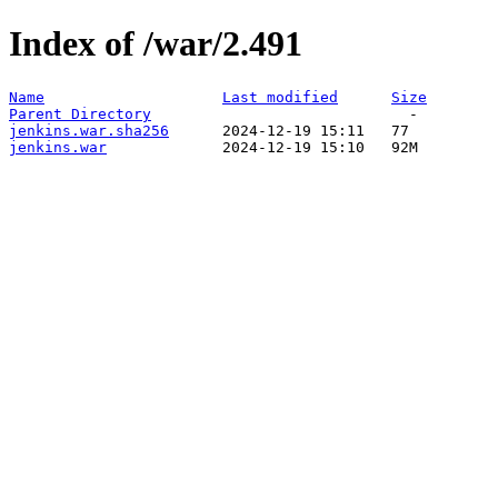
Index of /war/2.491
Name
Last modified
Size
Parent Directory
jenkins.war.sha256
jenkins.war