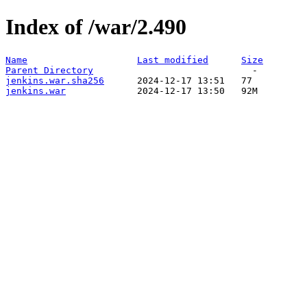
Index of /war/2.490
Name
Last modified
Size
Parent Directory
jenkins.war.sha256
jenkins.war