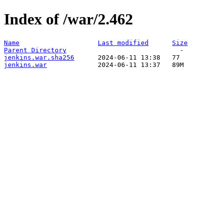
Index of /war/2.462
Name
Last modified
Size
Parent Directory
jenkins.war.sha256
jenkins.war