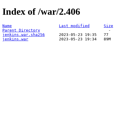
Index of /war/2.406
Name
Last modified
Size
Parent Directory
jenkins.war.sha256
jenkins.war