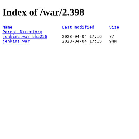
Index of /war/2.398
Name
Last modified
Size
Parent Directory
jenkins.war.sha256
jenkins.war