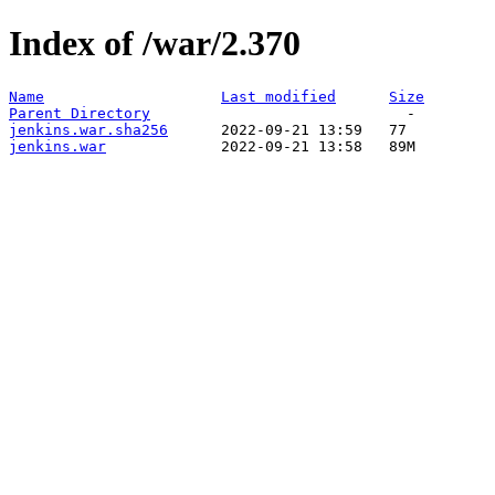
Index of /war/2.370
Name
Last modified
Size
Parent Directory
jenkins.war.sha256
jenkins.war