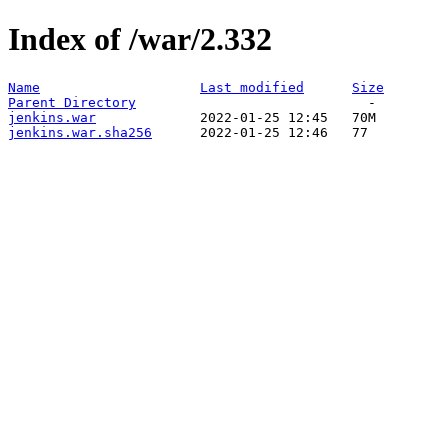
Index of /war/2.332
Name
Last modified
Size
Parent Directory
jenkins.war
jenkins.war.sha256