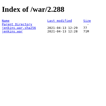
Index of /war/2.288
Name
Last modified
Size
Parent Directory
jenkins.war.sha256
jenkins.war