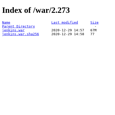
Index of /war/2.273
Name
Last modified
Size
Parent Directory
jenkins.war
jenkins.war.sha256