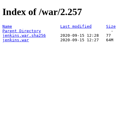
Index of /war/2.257
Name
Last modified
Size
Parent Directory
jenkins.war.sha256
jenkins.war