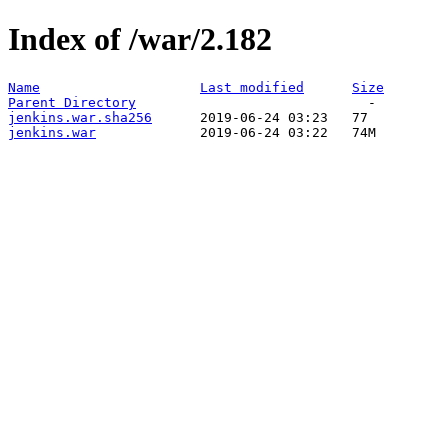
Index of /war/2.182
Name
Last modified
Size
Parent Directory
jenkins.war.sha256
jenkins.war