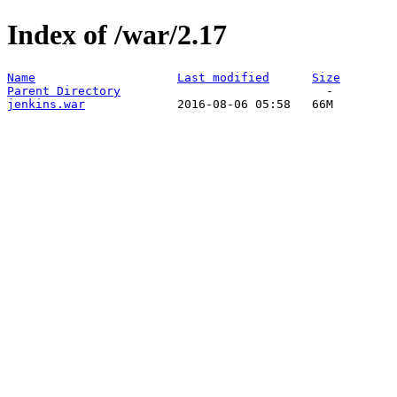
Index of /war/2.17
Name
Last modified
Size
Parent Directory
jenkins.war