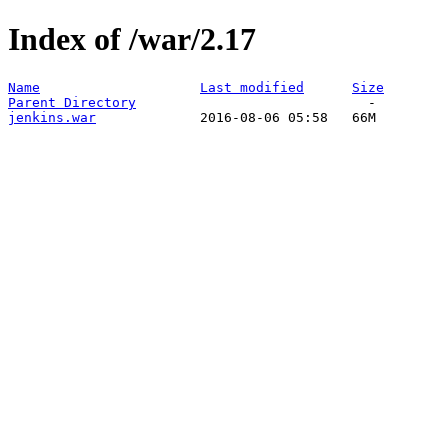
Index of /war/2.17
Name
Last modified
Size
Parent Directory
jenkins.war