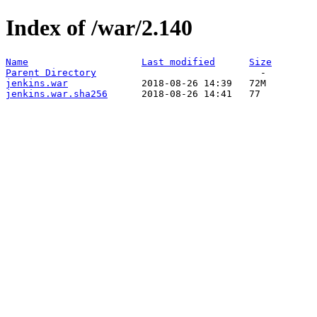
Index of /war/2.140
Name
Last modified
Size
Parent Directory
jenkins.war
jenkins.war.sha256