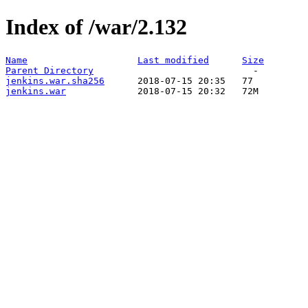
Index of /war/2.132
Name
Last modified
Size
Parent Directory
jenkins.war.sha256
jenkins.war